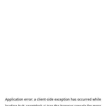
Application error: a
client
-side exception has occurred while
loading
hub.agentdock.ai
(see the
browser console
for more