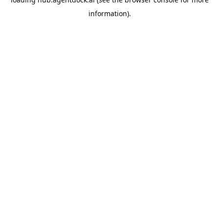
information).