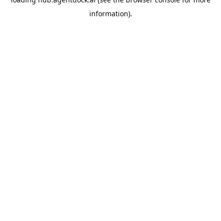
information).