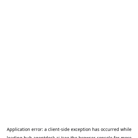
Application error: a
client
-side exception has occurred while
loading
hub.agentdock.ai
(see the
browser console
for more