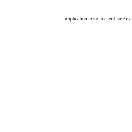
Application error: a
client
-side ex