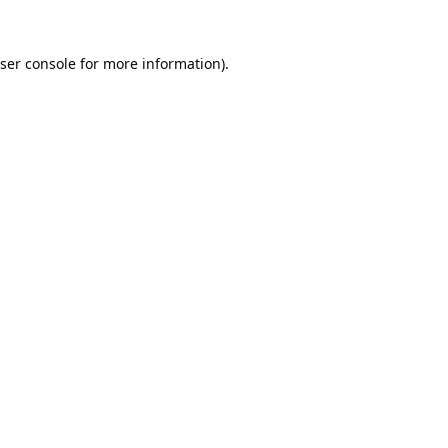
ser console
for more information).