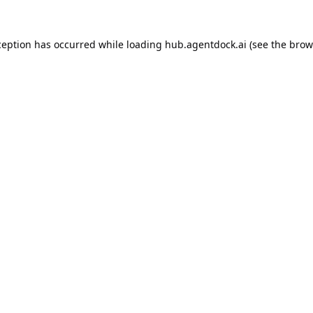
ception has occurred while loading
hub.agentdock.ai
(see the
brow